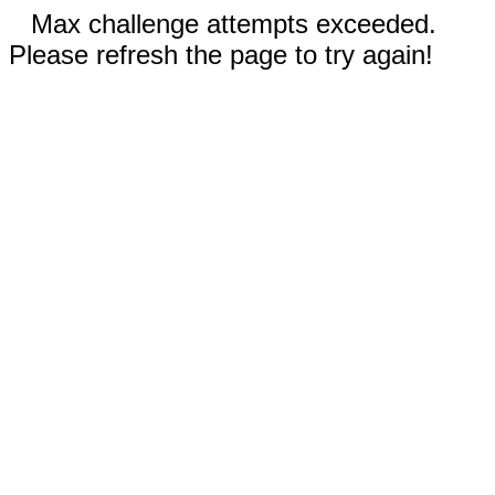
Max challenge attempts exceeded.
Please refresh the page to try again!