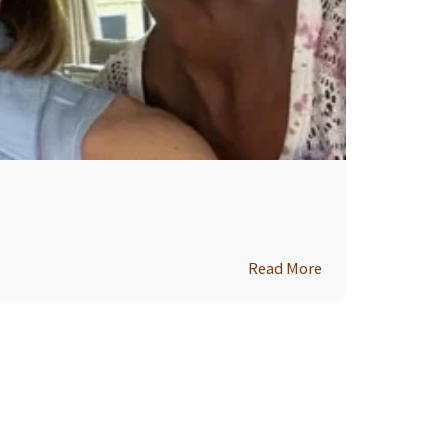
Read More