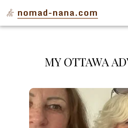
nomad-nana.com
MY OTTAWA ADV