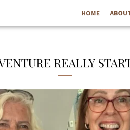
HOME
ABOU
ENTURE REALLY START