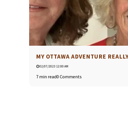
MY OTTAWA ADVENTURE REALLY 
02/07/2023 12:00 AM
7 min read
0 Comments