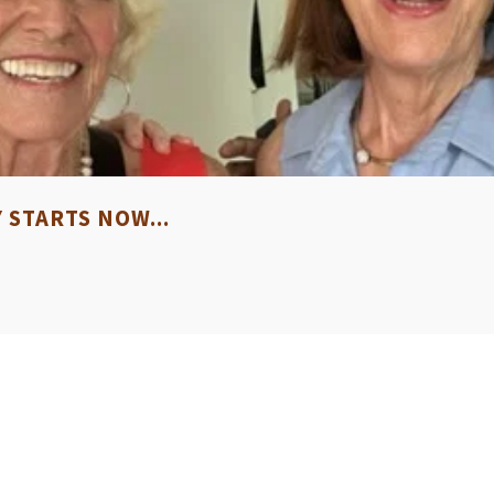
STARTS NOW...