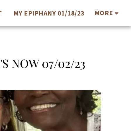
MORE
T
MY EPIPHANY 01/18/23
S NOW 07/02/23