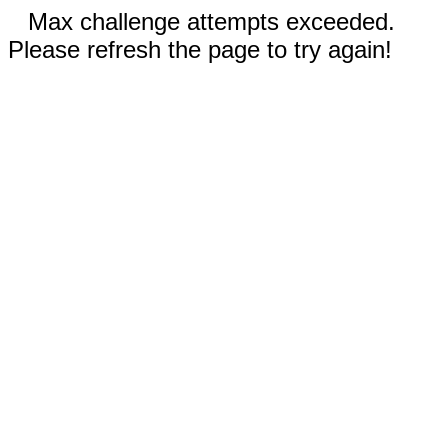
Max challenge attempts exceeded.
Please refresh the page to try again!