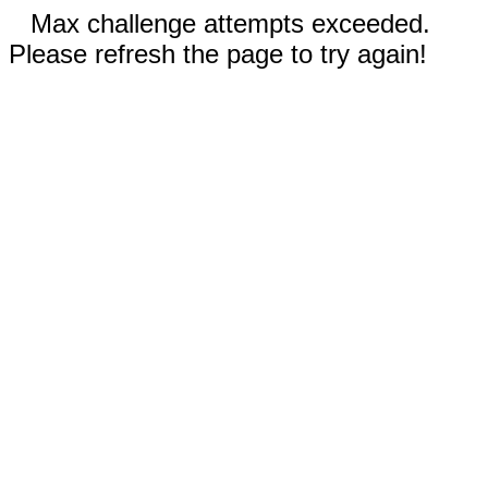
Max challenge attempts exceeded.
Please refresh the page to try again!