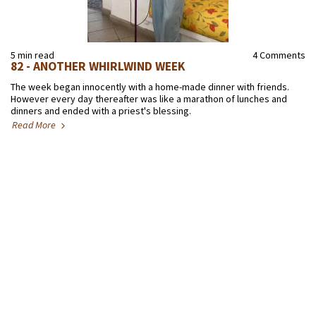
5 min read
4 Comments
82 - ANOTHER WHIRLWIND WEEK
The week began innocently with a home-made dinner with friends.
However every day thereafter was like a marathon of lunches and
dinners and ended with a priest's blessing.
Read More