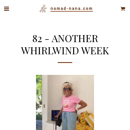
nomad-nana.com
82 - ANOTHER
WHIRLWIND WEEK