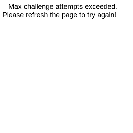
Max challenge attempts exceeded.
Please refresh the page to try again!