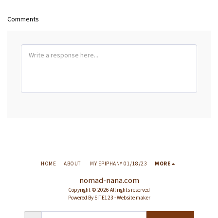
Comments
HOME
ABOUT
MY EPIPHANY 01/18/23
MORE
nomad-nana.com
Copyright © 2026 All rights reserved
Powered By
SITE123
-
Website maker