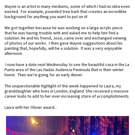
Wayne is an artist in many mediums, some of which I had no idea even
existed. For example, pounded tree bark that creates an incredible
background for anything you want to put on it!
We got together because he was working on a large acrylic piece
that he was having trouble with and asked me to help him find a
solution. He and his friend, Jose, came over and exchanged viewing
of photos of our works. I then gave Wayne suggestions about his
painting that, hopefully, will be a solution. It was a very enjoyable
afternoon.
I now have a date next Wednesday to see the beautiful casa in the La
Punta area of the Las Hadas Audencia Peninsula that is their winter
home. Then we're going for an early dinner.
The unquestionable highlight of the week happened to Laura, my
granddaughter who lives in London, England. She received a massive
career kudo to add to her ever-increasing store of accomplishments.
Laura with her Olivier award...