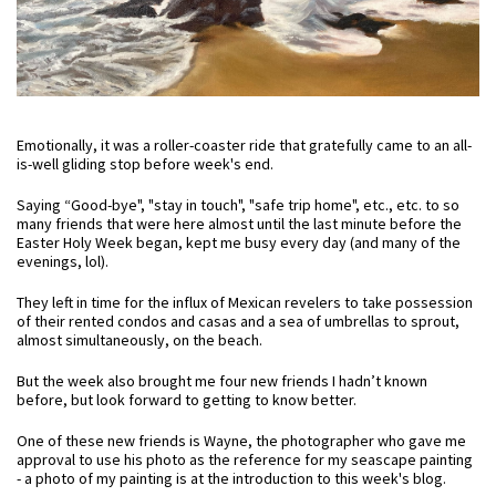
Emotionally, it was a roller-coaster ride that gratefully came to an all-
is-well gliding stop before week's end.
Saying “Good-bye", "stay in touch", "safe trip home", etc., etc. to so
many friends that were here almost until the last minute before the
Easter Holy Week began, kept me busy every day (and many of the
evenings, lol).
They left in time for the influx of Mexican revelers to take possession
of their rented condos and casas and a sea of umbrellas to sprout,
almost simultaneously, on the beach.
But the week also brought me four new friends I hadn’t known
before, but look forward to getting to know better.
One of these new friends is Wayne, the photographer who gave me
approval to use his photo as the reference for my seascape painting
- a photo of my painting is at the introduction to this week's blog.