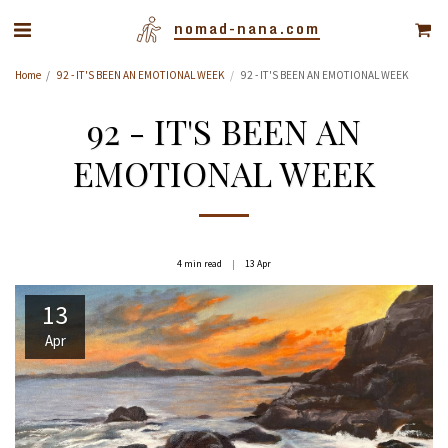
nomad-nana.com
Home
92 - IT'S BEEN AN EMOTIONAL WEEK
92 - IT'S BEEN AN EMOTIONAL WEEK
92 - IT'S BEEN AN
EMOTIONAL WEEK
4 min read
13
Apr
13
Apr