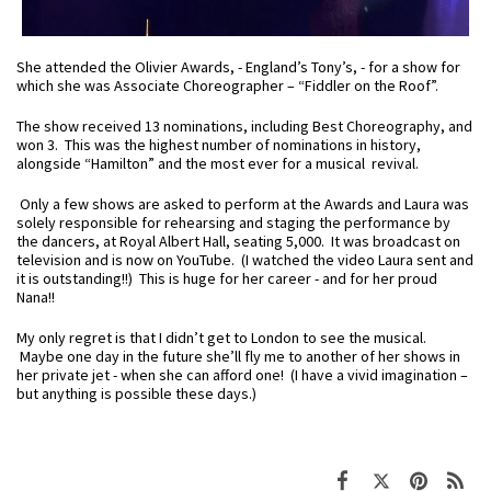
She attended the Olivier Awards, - England’s Tony’s, - for a show for
which she was Associate Choreographer – “Fiddler on the Roof”.
The show received 13 nominations, including Best Choreography, and
won 3. This was the highest number of nominations in history,
alongside “Hamilton” and the most ever for a musical revival.
Only a few shows are asked to perform at the Awards and Laura was
solely responsible for rehearsing and staging the performance by
the dancers, at Royal Albert Hall, seating 5,000. It was broadcast on
television and is now on YouTube. (I watched the video Laura sent and
it is outstanding!!) This is huge for her career - and for her proud
Nana!!
My only regret is that I didn’t get to London to see the musical.
Maybe one day in the future she’ll fly me to another of her shows in
her private jet - when she can afford one! (I have a vivid imagination –
but anything is possible these days.)