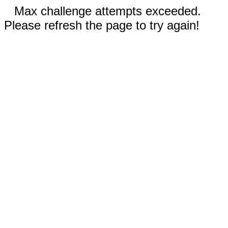
Max challenge attempts exceeded.
Please refresh the page to try again!